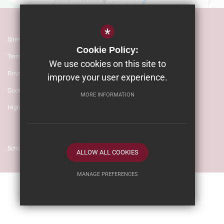
*
Sitemap
Cookie Policy:
Terms of Use
We use cookies on this site to
Privacy Policy
improve your user experience.
Cookie Usage
MORE INFORMATION
High Visibility Version
School website by
ALLOW ALL COOKIES
MANAGE PREFERENCES
Deny Cookies
Allow All Cookies
SUBMIT & CLOSE