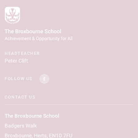
HEADTEACHER
Peter Clift
FOLLOW US
CONTACT US
The Broxbourne School
Badgers Walk
Broxbourne, Herts, EN10 7FU