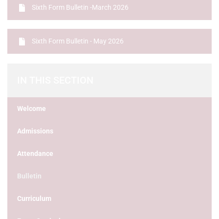
Sixth Form Bulletin -March 2026
Sixth Form Bulletin - May 2026
IN THIS SECTION
Welcome
Admissions
Attendance
Bulletin
Curriculum