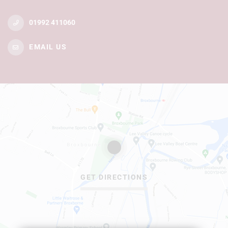
01992 411060
EMAIL US
GET DIRECTIONS