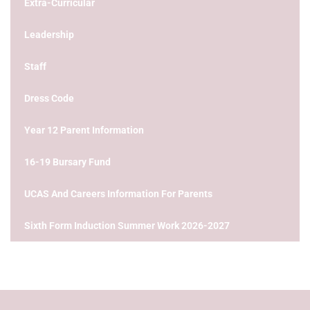
Extra-Curricular
Leadership
Staff
Dress Code
Year 12 Parent Information
16-19 Bursary Fund
UCAS And Careers Information For Parents
Sixth Form Induction Summer Work 2026-2027