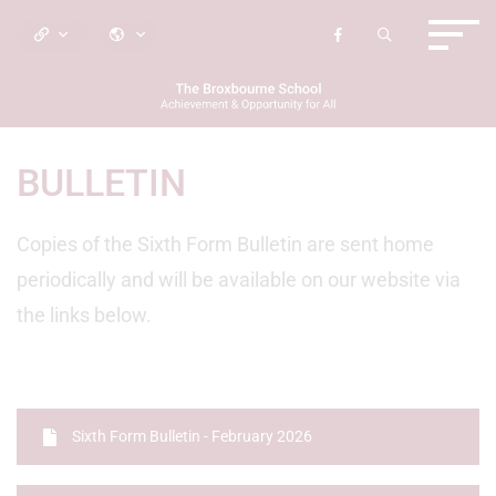
BULLETIN
Copies of the Sixth Form Bulletin are sent home
periodically and will be available on our website via
the links below.
Sixth Form Bulletin - February 2026