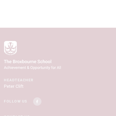
HEADTEACHER
Peter Clift
FOLLOW US