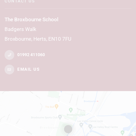
CONTACT US
The Broxbourne School
Badgers Walk
Broxbourne, Herts, EN10 7FU
01992 411060
EMAIL US