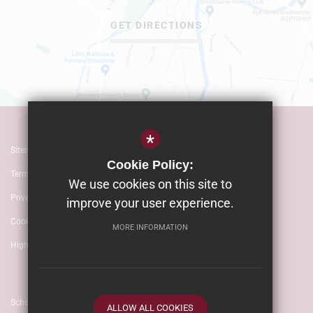
GET DIRECTIONS
*
Sitemap
Cookie Policy:
Terms of Use
We use cookies on this site to
Privacy Policy
improve your user experience.
Cookie Usage
MORE INFORMATION
High Visibility Version
School website by
ALLOW ALL COOKIES