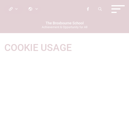
COOKIE USAGE